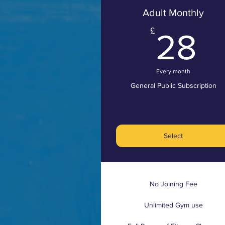
Adult Monthly
2
£
28
Every month
General Public Subscription
Select
No Joining Fee
Unlimited Gym use