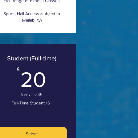
Full Range of Fitness Classes
Sports Hall Access (subject to
availability)
Student (Full-time)
20£
£
20
Every month
Full-Time Student 16+
Select