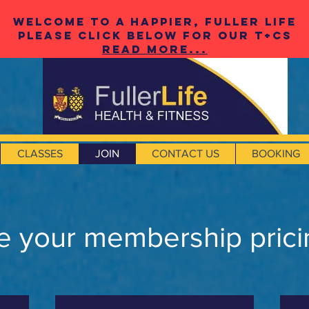
Welcome to a happier, fuller life
please click below for our t+cS
Read More...
CLASSES
JOIN
CONTACT US
BOOKING
 your membership prici