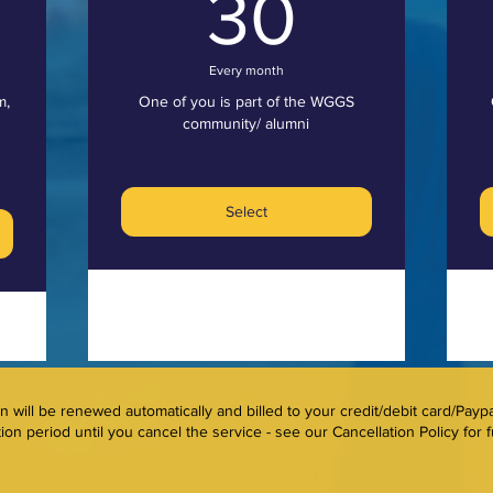
0£
30£
30
Every month
m,
One of you is part of the WGGS
community/ alumni
Select
will be renewed automatically and billed to your credit/debit card/Payp
ion period until you cancel the service - see our Cancellation Policy for fu