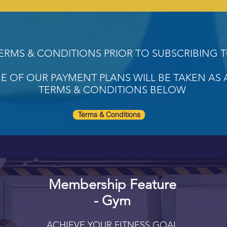
TERMS & CONDITIONS PRIOR TO SUBSCRIBING 
E OF OUR PAYMENT PLANS WILL BE TAKEN AS
TERMS & CONDITIONS BELOW
Terms & Conditions
Membership Feature
- Gym
ACHIEVE YOUR FITNESS GOAL