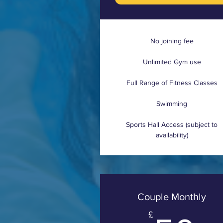
No joining fee
Unlimited Gym use
Full Range of Fitness Classes
Swimming
Sports Hall Access (subject to
availability)
Couple Monthly
£