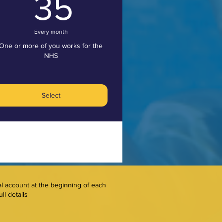
35£
35
Every month
One or more of you works for the
NHS
Select
al account at the beginning of each
ll details