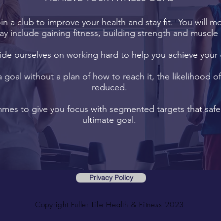
oin a club to improve your health and stay fit. You will m
ay include gaining fitness, building strength and muscle 
de ourselves on working hard to help you achieve your 
a goal without a plan of how to reach it, the likelihood o
reduced.
es to give you focus with segmented targets that safel
ultimate goal.
Privacy Policy
Copyright Fuller Life Health & Fitness 2023