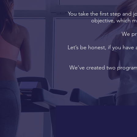
You take the first step and j
objective, which m
We pri
Let’s be honest, if you have 
We’ve created two programm