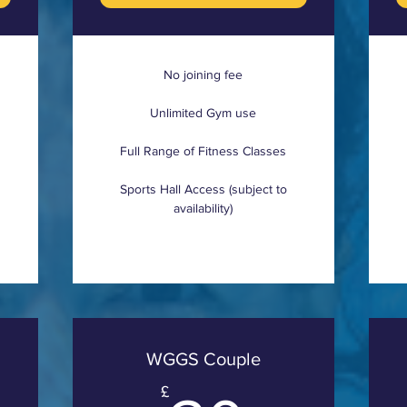
No joining fee
Unlimited Gym use
Full Range of Fitness Classes
Sports Hall Access (subject to
availability)
WGGS Couple
£