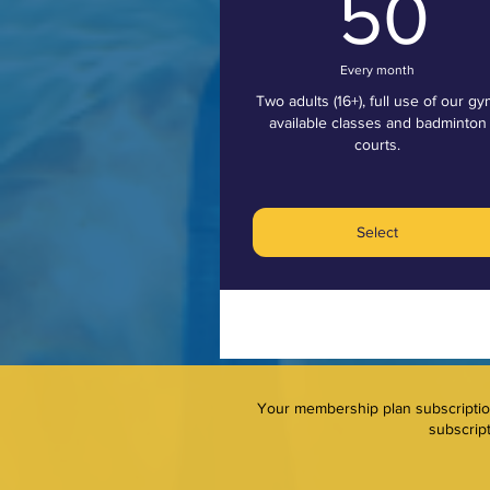
5
50
Every month
Two adults (16+), full use of our gy
available classes and badminton
courts.
Select
Your membership plan subscription 
subscript