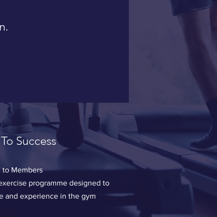
n.
 To Success
 to Members
w exercise programme designed to
ce and experience in the gym