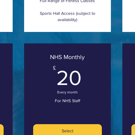
Full Range of Fitness Classes
Sports Hall Access (subject to
availability)
NHS Monthly
75£
20£
£
20
Every month
For NHS Staff
Select