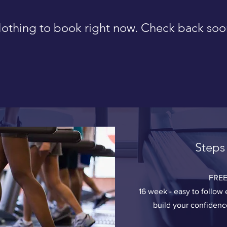
othing to book right now. Check back soo
Steps
FREE
16 week - easy to follo
build your confiden