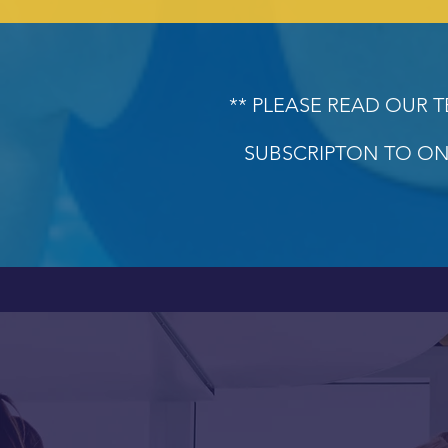
** PLEASE READ OUR 
SUBSCRIPTON TO ON