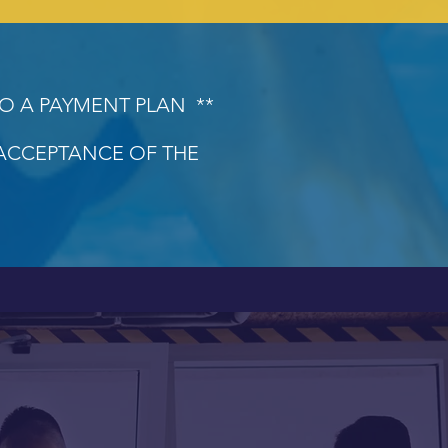
TO A PAYMENT PLAN **
 ACCEPTANCE OF THE