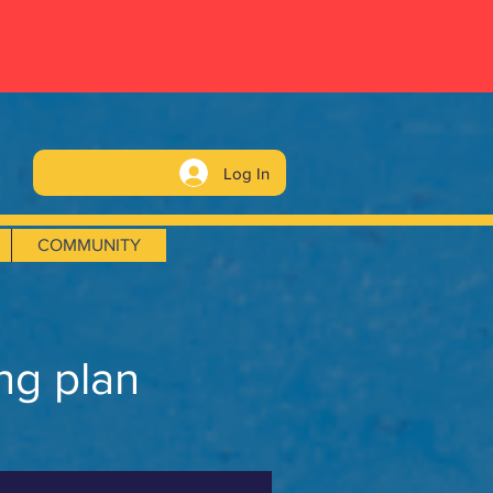
Log In
COMMUNITY
ng plan