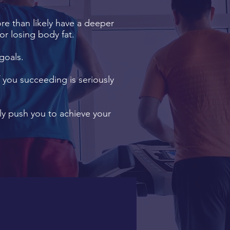
ore than likely have a deeper
or losing body fat.
goals.
f you succeeding is seriously
y push you to achieve your