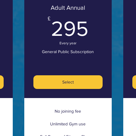
Adult Annual
8£
295
£
295
Every year
General Public Subscription
Select
No joining fee
Unlimited Gym use