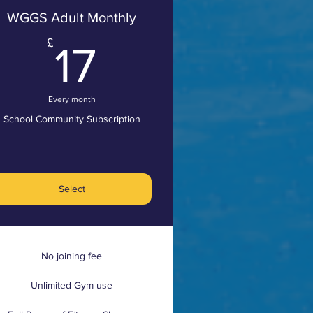
WGGS Adult Monthly
£
17£
£
17
Every month
School Community Subscription
Select
No joining fee
Unlimited Gym use