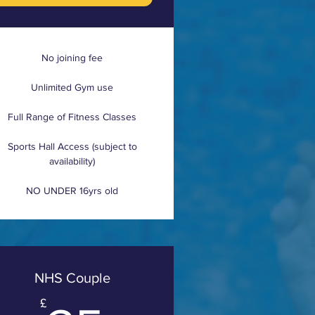
No joining fee
Unlimited Gym use
Full Range of Fitness Classes
Sports Hall Access (subject to
availability)
NO UNDER 16yrs old
NHS Couple
£