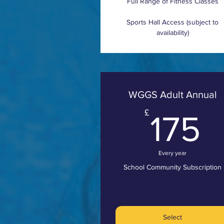
Full Range of Fitness Classes
Sports Hall Access (subject to
availability)
WGGS Adult Annual
1
£
175
Every year
School Community Subscription
Select