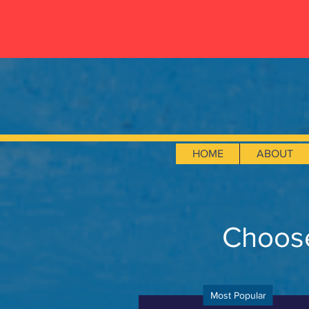
HOME
ABOUT
Choose
Most Popular