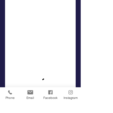
Phone
Email
Facebook
Instagram