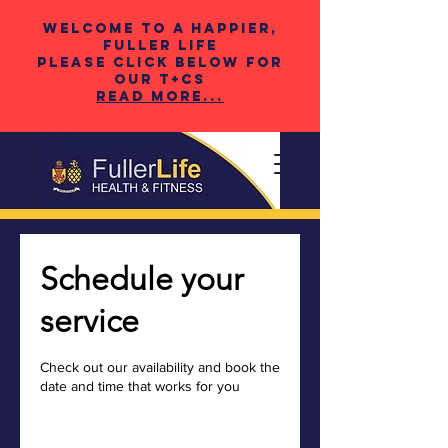
Welcome to a happier,
fuller life
please click below for
our t+cS
Read More...
Schedule your
service
Check out our availability and book the
date and time that works for you