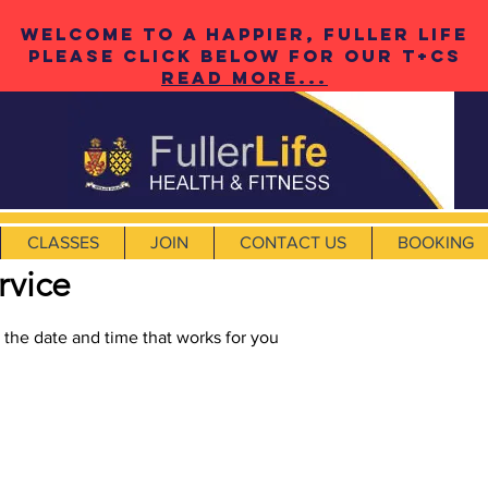
Welcome to a happier, fuller life
please click below for our t+cS
Read More...
CLASSES
JOIN
CONTACT US
BOOKING
rvice
 the date and time that works for you