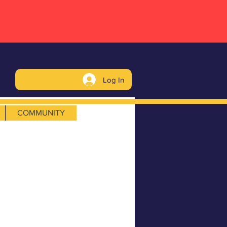
Log In
COMMUNITY