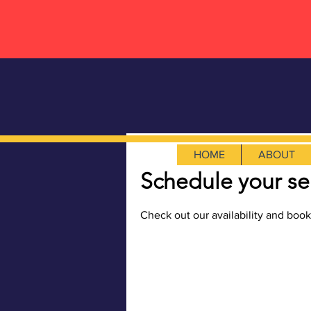
HOME
ABOUT
Schedule your se
Check out our availability and book