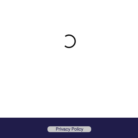
Privacy Policy